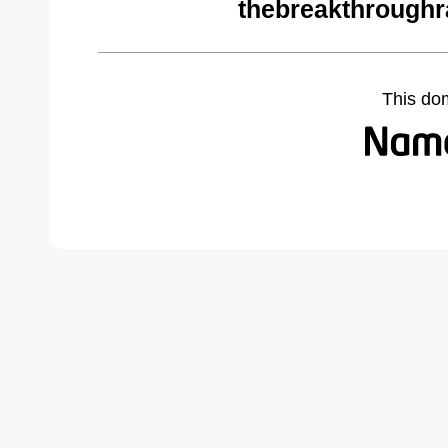
thebreakthroughr
This do